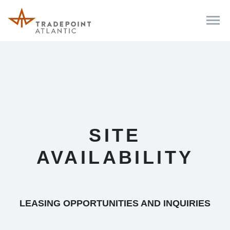
SITE
AVAILABILITY
LEASING OPPORTUNITIES AND INQUIRIES