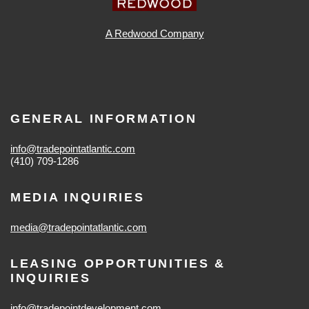
A Redwood Company
GENERAL INFORMATION
info@tradepointatlantic.com
(410) 709-1286
MEDIA INQUIRIES
media@tradepointatlantic.com
LEASING OPPORTUNITIES &
INQUIRIES
info@tradepointdevelopment.com