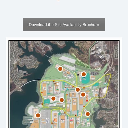
Download the Site Availability Brochure