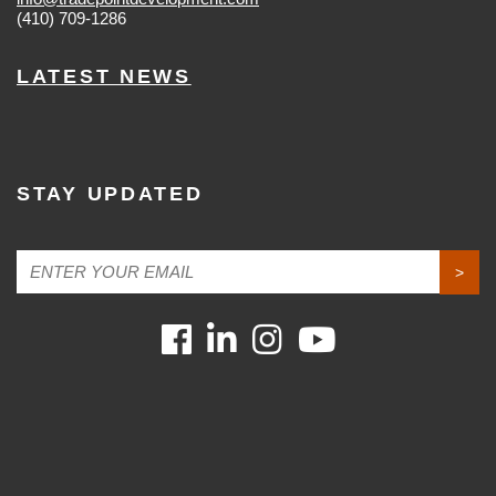
(410) 709-1286
LATEST NEWS
STAY UPDATED