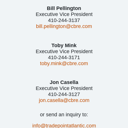
Bill Pellington
Executive Vice President
410-244-3137
bill.pellington@cbre.com
Toby Mink
Executive Vice President
410-244-3171
toby.mink@cbre.com
Jon Casella
Executive Vice President
410-244-3127
jon.casella@cbre.com
or send an inquiry to:
info@tradepointatlantic.com