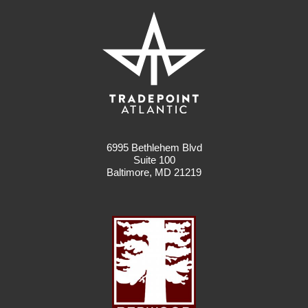
6995 Bethlehem Blvd
Suite 100
Baltimore, MD 21219