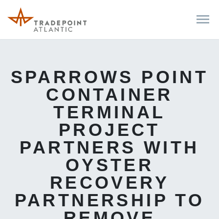
SPARROWS POINT
CONTAINER
TERMINAL
PROJECT
PARTNERS WITH
OYSTER
RECOVERY
PARTNERSHIP TO
REMOVE