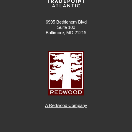
6995 Bethlehem Blvd
Suite 100
Baltimore, MD 21219
A Redwood Company