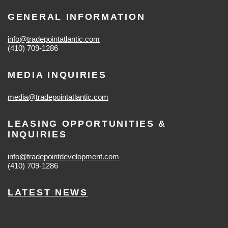
GENERAL INFORMATION
info@tradepointatlantic.com
(410) 709-1286
MEDIA INQUIRIES
media@tradepointatlantic.com
LEASING OPPORTUNITIES &
INQUIRIES
info@tradepointdevelopment.com
(410) 709-1286
LATEST NEWS