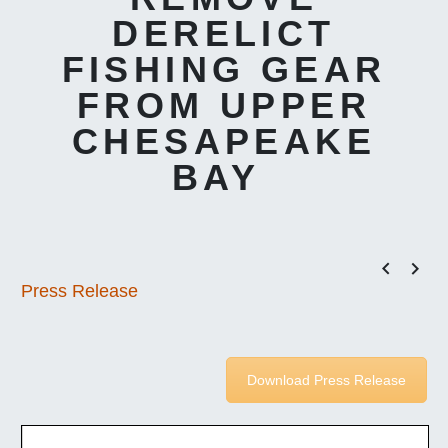
DERELICT
FISHING GEAR
FROM UPPER
CHESAPEAKE
BAY


Press Release
Download Press Release